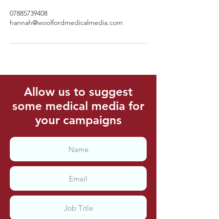
07885739408
hannah@woolfordmedicalmedia.com
Allow us to suggest
some medical media for
your campaigns