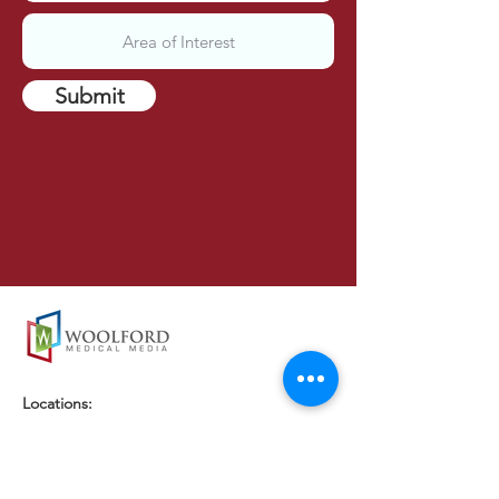
Submit
Locations:
London, UK
Brighton, UK