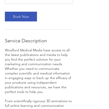
n
Book Now
Service Description
Woolford Medical Media have access to all
the latest publications and media to help
you find the perfect solution for your
marketing and communication needs.
Whether you need to communicate
complex scientific and medical information
in engaging ways or back up the efficacy of
your products using independent
publications and resources, we have the
perfect tools to help you.
From scientifically rigorous 3D animations to
full online learning and communication