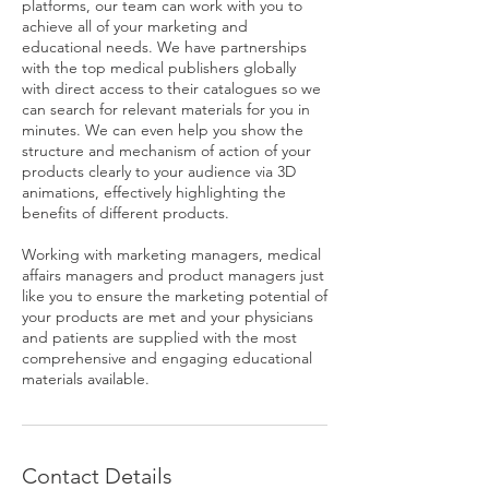
platforms, our team can work with you to
achieve all of your marketing and
educational needs. We have partnerships
with the top medical publishers globally
with direct access to their catalogues so we
can search for relevant materials for you in
minutes. We can even help you show the
structure and mechanism of action of your
products clearly to your audience via 3D
animations, effectively highlighting the
benefits of different products.
Working with marketing managers, medical
affairs managers and product managers just
like you to ensure the marketing potential of
your products are met and your physicians
and patients are supplied with the most
comprehensive and engaging educational
materials available.
Contact Details