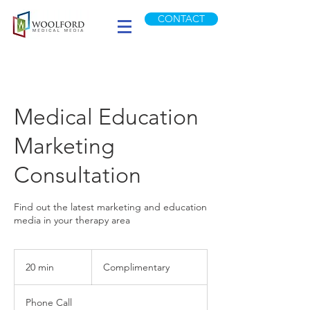
CONTACT
Medical Education
Marketing
Consultation
Find out the latest marketing and education
media in your therapy area
Complimentary
20 min
2
Complimentary
0
m
Phone Call
i