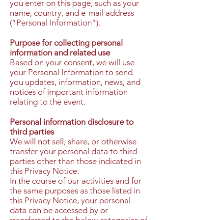
you enter on this page, such as your
name, country, and e-mail address
(“Personal Information”).
Purpose for collecting personal
information and related use
Based on your consent, we will use
your Personal Information to send
you updates, information, news, and
notices of important information
relating to the event.
Personal information disclosure to
third parties
We will not sell, share, or otherwise
transfer your personal data to third
parties other than those indicated in
this Privacy Notice.
In the course of our activities and for
the same purposes as those listed in
this Privacy Notice, your personal
data can be accessed by or