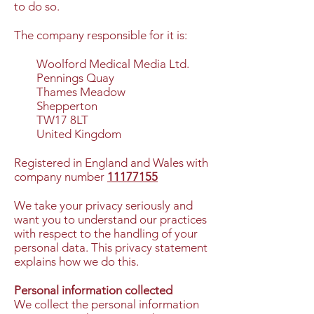
to do so.
The company responsible for it is:
Woolford Medical Media Ltd.
Pennings Quay
Thames Meadow
Shepperton
TW17 8LT
United Kingdom
Registered in England and Wales with
company number
11177155
We take your privacy seriously and
want you to understand our practices
with respect to the handling of your
personal data. This privacy statement
explains how we do this.
Personal information collected
We collect the personal information