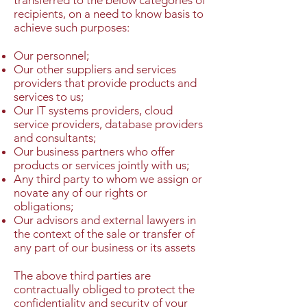
transferred to the below categories of
recipients, on a need to know basis to
achieve such purposes:
Our personnel;
Our other suppliers and services
providers that provide products and
services to us;
Our IT systems providers, cloud
service providers, database providers
and consultants;
Our business partners who offer
products or services jointly with us;
Any third party to whom we assign or
novate any of our rights or
obligations;
Our advisors and external lawyers in
the context of the sale or transfer of
any part of our business or its assets
The above third parties are
contractually obliged to protect the
confidentiality and security of your