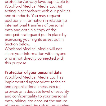
protection/privacy laws applicable to
Woolford Medical Media Ltd., (ii)
acting in accordance with our policies
and standards. You may request
additional information in relation to
international transfers of personal
data and obtain a copy of the
adequate safeguard put in place by
exercising your rights as set out in
Section below.
Woolford Medical Media will not
share your information with anyone
who is not directly connected with
this purpose.
Protection of your personal data
Woolford Medical Media Ltd. has
implemented appropriate technical
and organisational measures to
provide an adequate level of security
and confidentiality to your personal
data, taking into account the nature
of the data and the risk of processing