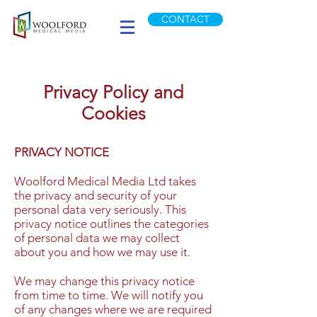
CONTACT
Privacy Policy and
Cookies
PRIVACY NOTICE
Woolford Medical Media Ltd takes
the privacy and security of your
personal data very seriously. This
privacy notice outlines the categories
of personal data we may collect
about you and how we may use it.
We may change this privacy notice
from time to time. We will notify you
of any changes where we are required