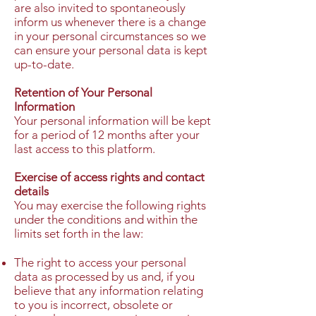
are also invited to spontaneously
inform us whenever there is a change
in your personal circumstances so we
can ensure your personal data is kept
up-to-date.
Retention of Your Personal
Information
Your personal information will be kept
for a period of 12 months after your
last access to this platform.
Exercise of access rights and contact
details
You may exercise the following rights
under the conditions and within the
limits set forth in the law:
The right to access your personal
data as processed by us and, if you
believe that any information relating
to you is incorrect, obsolete or