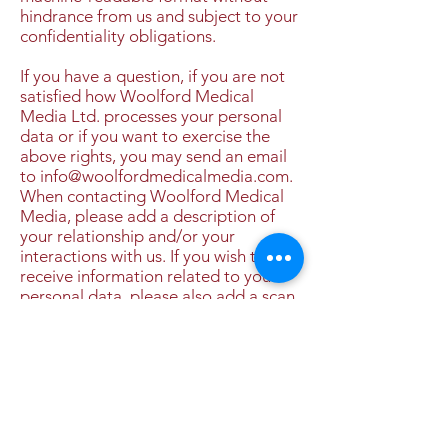
hindrance from us and subject to your
confidentiality obligations.
If you have a question, if you are not
satisfied how Woolford Medical
Media Ltd. processes your personal
data or if you want to exercise the
above rights, you may send an email
to
info@woolfordmedicalmedia.com
.
When contacting Woolford Medical
Media, please add a description of
your relationship and/or your
interactions with us. If you wish to
receive information related to your
personal data, please also add a scan
of your identity card for identification
purposes, it being understood that
we shall only use such data to verify
your identity. When sending such a
scan, please make sure to redact your
picture and national registry number
or equivalent on the scan.