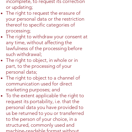
incomplete, to request its correction
or updating;
The right to request the erasure of
your personal data or the restriction
thereof to specific categories of
processing;
The right to withdraw your consent at
any time, without affecting the
lawfulness of the processing before
such withdrawal;
The right to object, in whole or in
part, to the processing of your
personal data;
The right to object to a channel of
communication used for direct
marketing purposes; and
To the extent applicable the right to
request its portability, i.e. that the
personal data you have provided to
us be returned to you or transferred
to the person of your choice, in a
structured, commonly used and
machine-readable format without