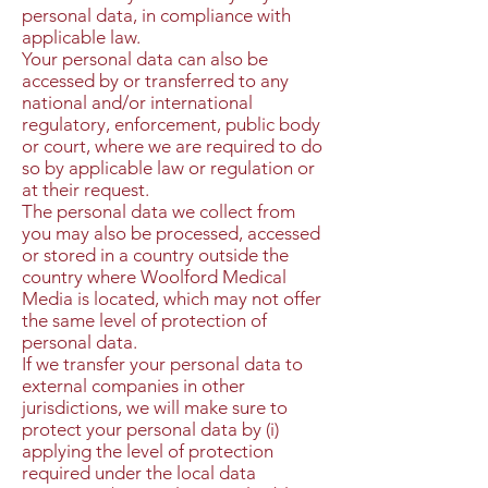
personal data, in compliance with
applicable law.
Your personal data can also be
accessed by or transferred to any
national and/or international
regulatory, enforcement, public body
or court, where we are required to do
so by applicable law or regulation or
at their request.
The personal data we collect from
you may also be processed, accessed
or stored in a country outside the
country where Woolford Medical
Media is located, which may not offer
the same level of protection of
personal data.
If we transfer your personal data to
external companies in other
jurisdictions, we will make sure to
protect your personal data by (i)
applying the level of protection
required under the local data