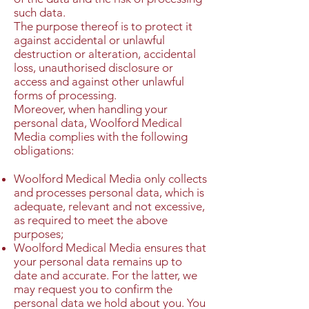
such data.
The purpose thereof is to protect it
against accidental or unlawful
destruction or alteration, accidental
loss, unauthorised disclosure or
access and against other unlawful
forms of processing.
Moreover, when handling your
personal data, Woolford Medical
Media complies with the following
obligations:
Woolford Medical Media only collects
and processes personal data, which is
adequate, relevant and not excessive,
as required to meet the above
purposes;
Woolford Medical Media ensures that
your personal data remains up to
date and accurate. For the latter, we
may request you to confirm the
personal data we hold about you. You